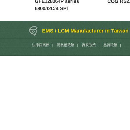
GFE128064P series
COG RS23
6800/I2C/4-SPI
EMS / LCM Manufacturer in Taiwan
法律與商標
|
隱私權政策
|
資安政策
|
品質政策
|