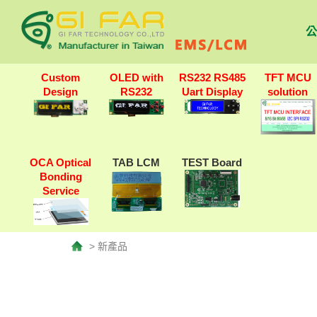
公
Custom
OLED with
RS232 RS485
TFT MCU
Design
RS232
Uart Display
solution
OCA Optical
TAB LCM
TEST Board
Bonding
Service
> 新產品