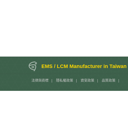
EMS / LCM Manufacturer in Taiwan
法律與商標
|
隱私權政策
|
資安政策
|
品質政策
|