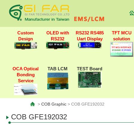
公
Custom
OLED with
RS232 RS485
TFT MCU
Design
RS232
Uart Display
solution
OCA Optical
TAB LCM
TEST Board
Bonding
Service
>
COB Graphic
> COB GFE192032
COB GFE192032