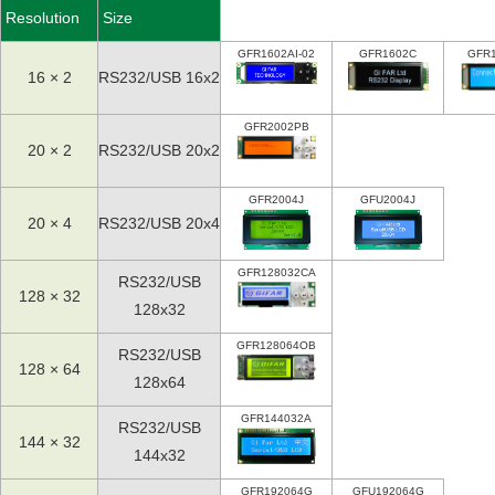
Resolution
Size
GFR1602AI-02
GFR1602C
GFR
16 × 2
RS232/USB 16x2
GFR2002PB
20 × 2
RS232/USB 20x2
GFR2004J
GFU2004J
20 × 4
RS232/USB 20x4
GFR128032CA
RS232/USB
128 × 32
128x32
GFR128064OB
RS232/USB
128 × 64
128x64
GFR144032A
RS232/USB
144 × 32
144x32
GFR192064G
GFU192064G