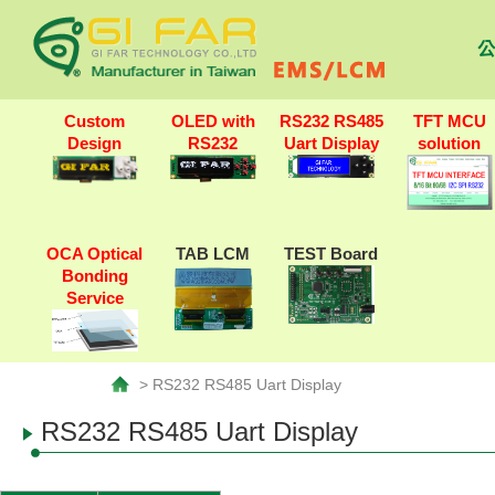
公
Custom
OLED with
RS232 RS485
TFT MCU
Design
RS232
Uart Display
solution
OCA Optical
TAB LCM
TEST Board
Bonding
Service
> RS232 RS485 Uart Display
RS232 RS485 Uart Display