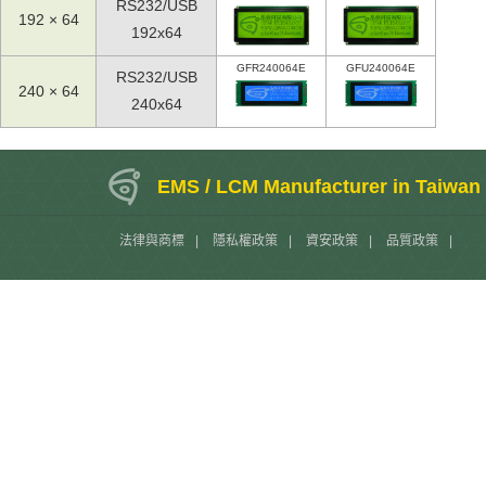
RS232/USB
192 × 64
192x64
GFR240064E
GFU240064E
RS232/USB
240 × 64
240x64
EMS / LCM Manufacturer in Taiwan
法律與商標
|
隱私權政策
|
資安政策
|
品質政策
|