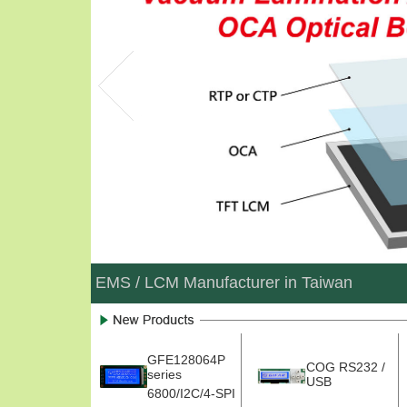
EMS / LCM Manufacturer in Taiwan
GFE128064P
COG RS232 /
series
USB
6800/I2C/4-SPI