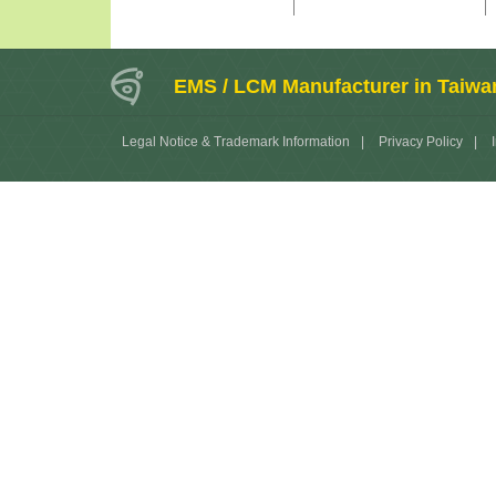
EMS / LCM Manufacturer in Taiwa
Legal Notice & Trademark Information
|
Privacy Policy
|