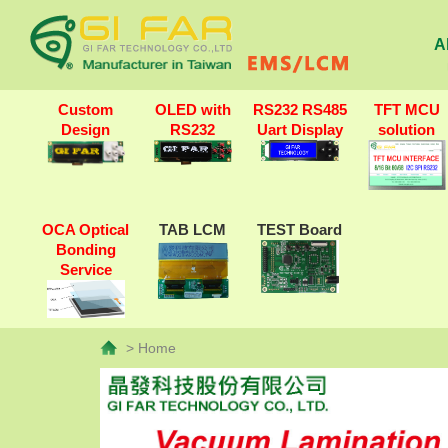
A
Custom
OLED with
RS232 RS485
TFT MCU
Design
RS232
Uart Display
solution
OCA Optical
TAB LCM
TEST Board
Bonding
Service
> Home