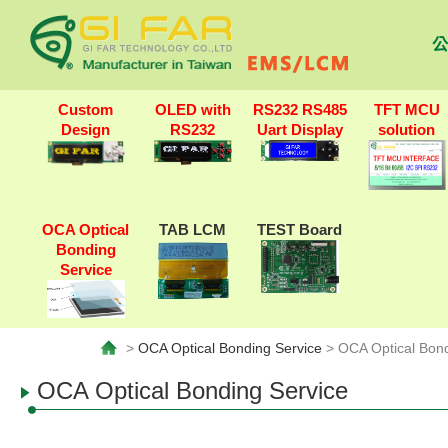
公
Custom
OLED with
RS232 RS485
TFT MCU
Design
RS232
Uart Display
solution
OCA Optical
TAB LCM
TEST Board
Bonding
Service
>
OCA Optical Bonding Service
> OCA Optical Bond
OCA Optical Bonding Service