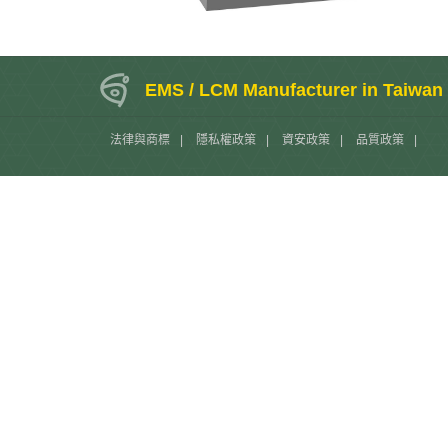
EMS / LCM Manufacturer in Taiwan
法律與商標
|
隱私權政策
|
資安政策
|
品質政策
|