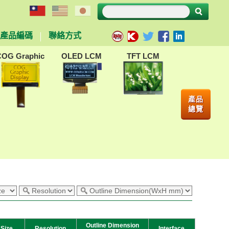
產品編碼
聯絡方式
COG Graphic
OLED LCM
TFT LCM
產品
總覽
Outline Dimension
Size
Resolution
Interface