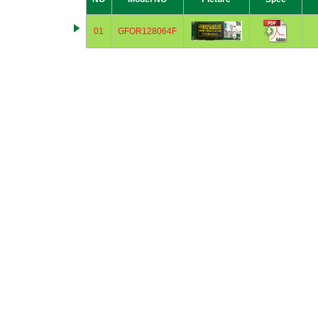
01
GFOR128064F