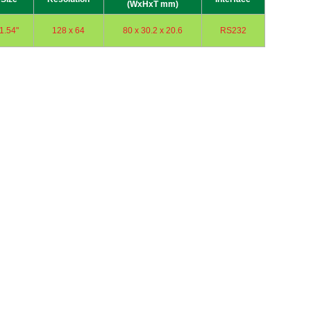
(WxHxT mm)
1.54"
128 x 64
80 x 30.2 x 20.6
RS232