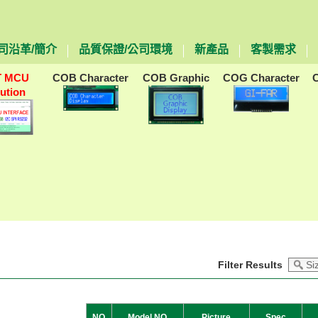
司沿革/簡介
品質保證/公司環境
新產品
客製需求
T MCU
COB Character
COB Graphic
COG Character
lution
Filter Results
NO
Model NO
Picture
Spec