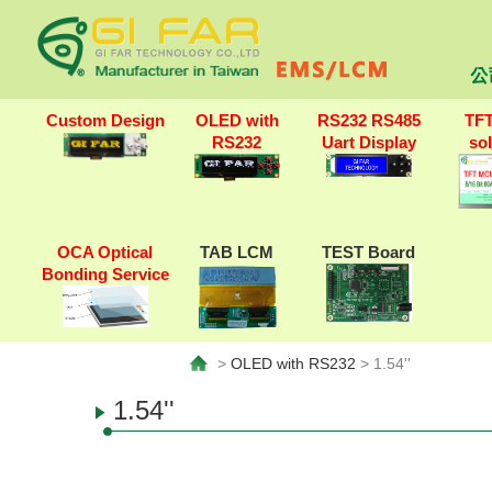
公
Custom Design
OLED with
RS232 RS485
TF
RS232
Uart Display
so
OCA Optical
TAB LCM
TEST Board
Bonding Service
>
OLED with RS232
> 1.54''
1.54''