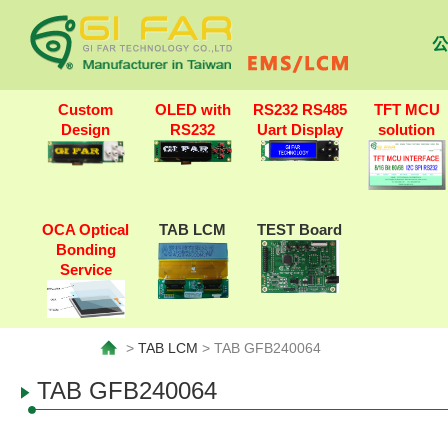
公
Custom
OLED with
RS232 RS485
TFT MCU
Design
RS232
Uart Display
solution
OCA Optical
TAB LCM
TEST Board
Bonding
Service
>
TAB LCM
> TAB GFB240064
TAB GFB240064