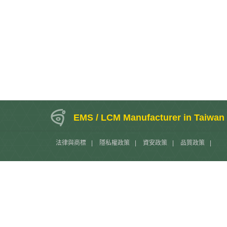
EMS / LCM Manufacturer in Taiwan
法律與商標
|
隱私權政策
|
資安政策
|
品質政策
|