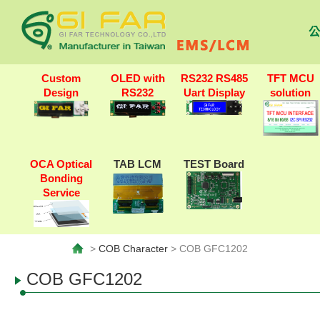
公
Custom
OLED with
RS232 RS485
TFT MCU
Design
RS232
Uart Display
solution
OCA Optical
TAB LCM
TEST Board
Bonding
Service
>
COB Character
> COB GFC1202
COB GFC1202