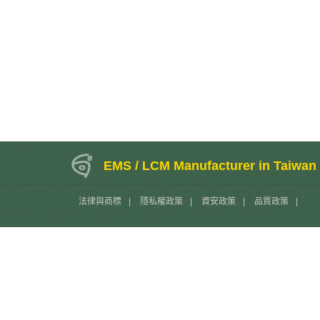
EMS / LCM Manufacturer in Taiwan
法律與商標
|
隱私權政策
|
資安政策
|
品質政策
|