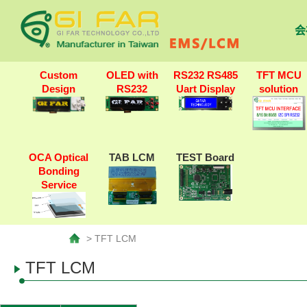
会
Custom
OLED with
RS232 RS485
TFT MCU
Design
RS232
Uart Display
solution
OCA Optical
TAB LCM
TEST Board
Bonding
Service
> TFT LCM
TFT LCM