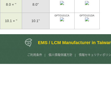
8.0 × ''
8.0''
GFTO101CA
GFTO101DA
10.1 × ''
10.1''
EMS / LCM Manufacturer in Taiwa
ご利用条件
|
個人情報保護方針
|
情報セキュリティポリ