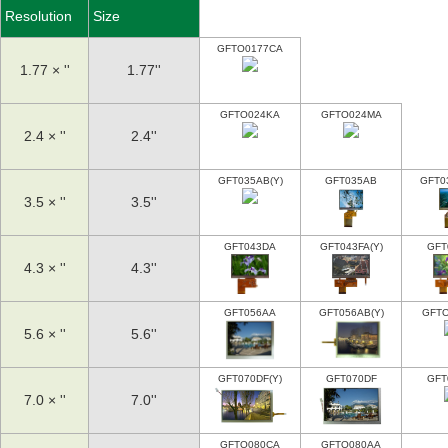
Resolution
Size
GFTO0177CA
1.77 × ''
1.77''
GFTO024KA
GFTO024MA
2.4 × ''
2.4''
GFT035AB(Y)
GFT035AB
GFT0
3.5 × ''
3.5''
GFT043DA
GFT043FA(Y)
GFT
4.3 × ''
4.3''
GFT056AA
GFT056AB(Y)
GFT
5.6 × ''
5.6''
GFT070DF(Y)
GFT070DF
GFT
7.0 × ''
7.0''
GFTO080CA
GFTO080AA