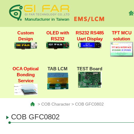
会
Custom
OLED with
RS232 RS485
TFT MCU
Design
RS232
Uart Display
solution
OCA Optical
TAB LCM
TEST Board
Bonding
Service
> COB Character > COB GFC0802
COB GFC0802