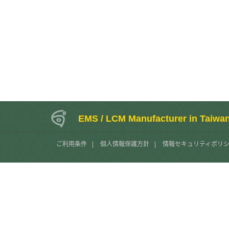
EMS / LCM Manufacturer in Taiwa
ご利用条件
|
個人情報保護方針
|
情報セキュリティポリ