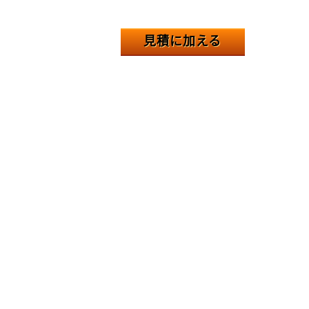
見積に加える