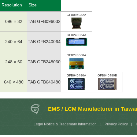
Resolution
Size
GFB096032A
096 × 32
TAB GFB096032
GFB240064A
240 × 64
TAB GFB240064
GFB248060A
248 × 60
TAB GFB248060
GFB640480A
GFB640480B
640 × 480
TAB GFB640480
EMS / LCM Manufacturer in Taiwa
Legal Notice & Trademark Information
|
Privacy Policy
|