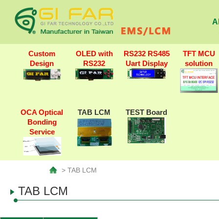
A
Custom
OLED with
RS232 RS485
TFT MCU
Design
RS232
Uart Display
solution
OCA Optical
TAB LCM
TEST Board
Bonding
Service
> TAB LCM
TAB LCM