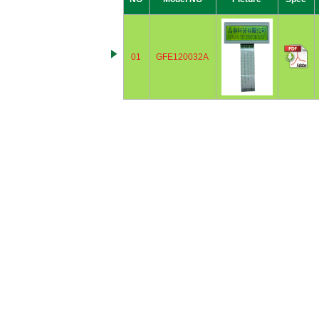
01
GFE120032A