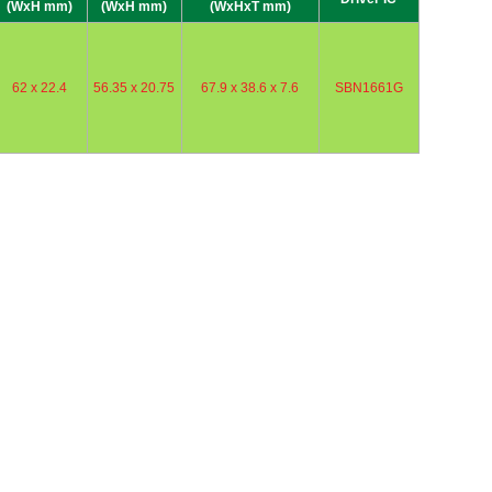
(WxH mm)
(WxH mm)
(WxHxT mm)
62 x 22.4
56.35 x 20.75
67.9 x 38.6 x 7.6
SBN1661G