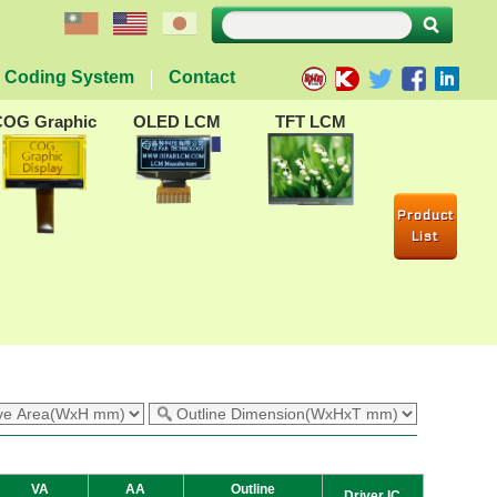
Coding System
Contact
COG Graphic
OLED LCM
TFT LCM
Product
List
VA
AA
Outline
Driver IC