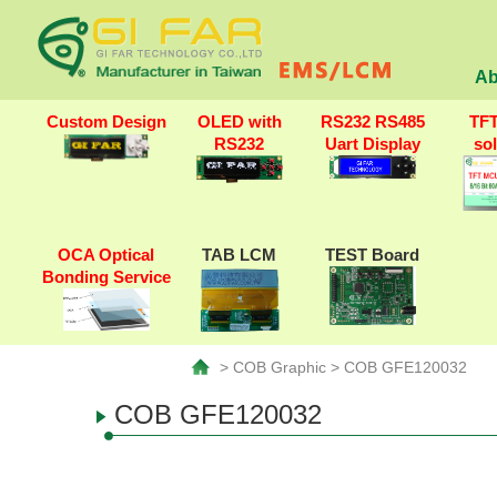
Ab
Custom Design
OLED with
RS232 RS485
TF
RS232
Uart Display
so
OCA Optical
TAB LCM
TEST Board
Bonding Service
> COB Graphic > COB GFE120032
COB GFE120032