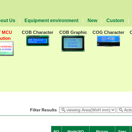
out Us
Equipment environment
New
Custom
T MCU
COB Character
COB Graphic
COG Character
lution
Filter Results
NO
Model NO
Picture
Spec