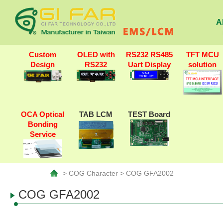
A
Custom
OLED with
RS232 RS485
TFT MCU
Design
RS232
Uart Display
solution
OCA Optical
TAB LCM
TEST Board
Bonding
Service
> COG Character > COG GFA2002
COG GFA2002