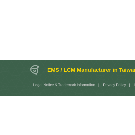
EMS / LCM Manufacturer in Taiwa
Legal Notice & Trademark Information
|
Privacy Policy
|