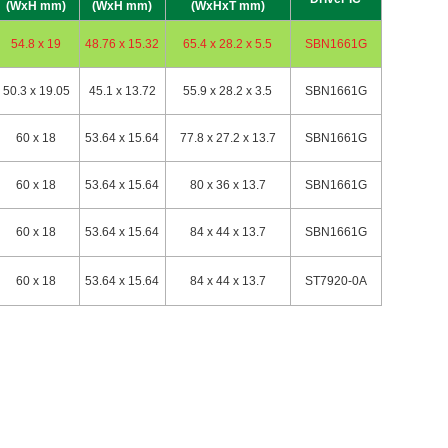
(WxH mm)
(WxH mm)
(WxHxT mm)
54.8 x 19
48.76 x 15.32
65.4 x 28.2 x 5.5
SBN1661G
50.3 x 19.05
45.1 x 13.72
55.9 x 28.2 x 3.5
SBN1661G
60 x 18
53.64 x 15.64
77.8 x 27.2 x 13.7
SBN1661G
60 x 18
53.64 x 15.64
80 x 36 x 13.7
SBN1661G
60 x 18
53.64 x 15.64
84 x 44 x 13.7
SBN1661G
60 x 18
53.64 x 15.64
84 x 44 x 13.7
ST7920-0A