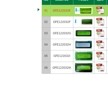
01
GFE122032E
02
GFE122032F
03
GFE122032G
04
GFE122032H
05
GFE122032I
06
GFE122032IA