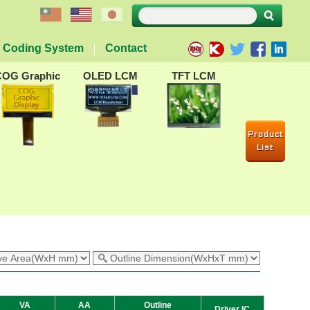
Coding System
Contact
COG Graphic
OLED LCM
TFT LCM
Product
List
VA
AA
Outline
Driver IC