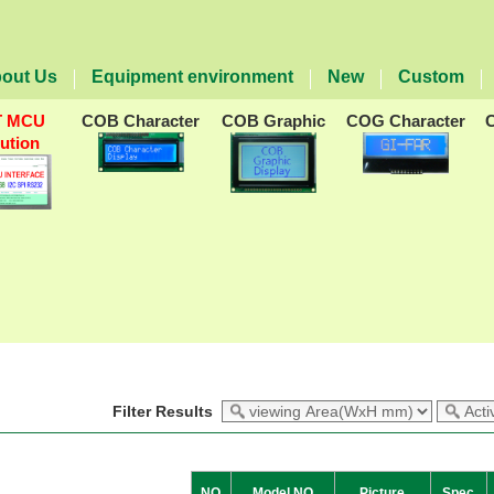
out Us
Equipment environment
New
Custom
T MCU
COB Character
COB Graphic
COG Character
lution
Filter Results
NO
Model NO
Picture
Spec