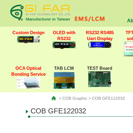
Ab
Custom Design
OLED with
RS232 RS485
TF
RS232
Uart Display
so
OCA Optical
TAB LCM
TEST Board
Bonding Service
> COB Graphic > COB GFE122032
COB GFE122032