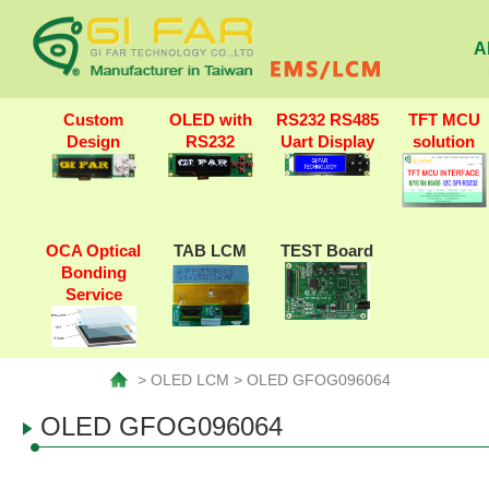
A
Custom
OLED with
RS232 RS485
TFT MCU
Design
RS232
Uart Display
solution
OCA Optical
TAB LCM
TEST Board
Bonding
Service
> OLED LCM > OLED GFOG096064
OLED GFOG096064