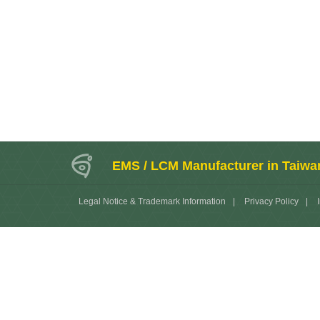
EMS / LCM Manufacturer in Taiwa
Legal Notice & Trademark Information
|
Privacy Policy
|