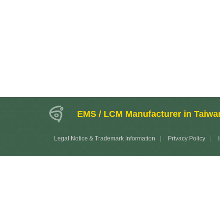
EMS / LCM Manufacturer in Taiwa
Legal Notice & Trademark Information
|
Privacy Policy
|