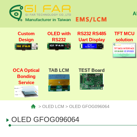
A
Custom
OLED with
RS232 RS485
TFT MCU
Design
RS232
Uart Display
solution
OCA Optical
TAB LCM
TEST Board
Bonding
Service
> OLED LCM > OLED GFOG096064
OLED GFOG096064