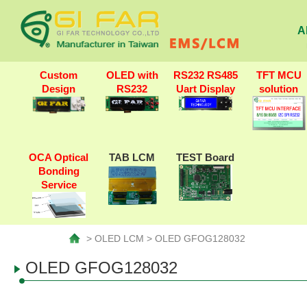
A
Custom
OLED with
RS232 RS485
TFT MCU
Design
RS232
Uart Display
solution
OCA Optical
TAB LCM
TEST Board
Bonding
Service
> OLED LCM > OLED GFOG128032
OLED GFOG128032