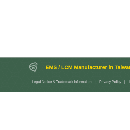
EMS / LCM Manufacturer in Taiwa
Legal Notice & Trademark Information
|
Privacy Policy
|