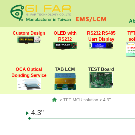
Ab
Custom Design
OLED with
RS232 RS485
TF
RS232
Uart Display
so
OCA Optical
TAB LCM
TEST Board
Bonding Service
> TFT MCU solution > 4.3''
4.3''