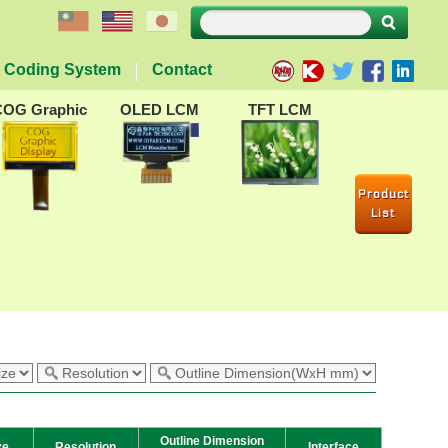
Coding System
Contact
COG Graphic
OLED LCM
TFT LCM
Product
List
Outline Dimension
ze
Resolution
Interface