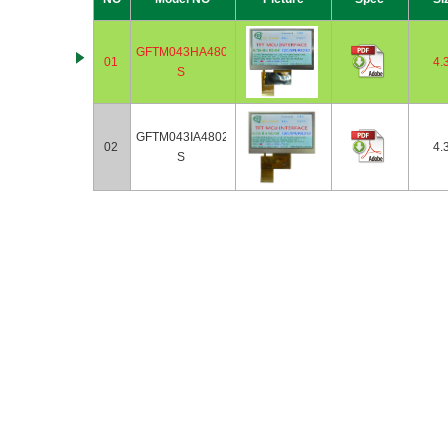
GFTM043HA480272-
01
4.
S
GFTM043IA480272-
02
4.
S