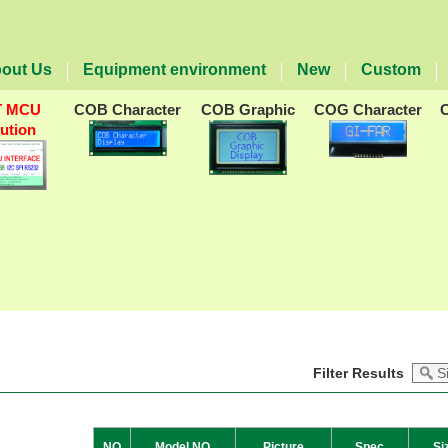
out Us
Equipment environment
New
Custom
T MCU
COB Character
COB Graphic
COG Character
lution
Filter Results
NO
Model NO
Picture
Spec
Si