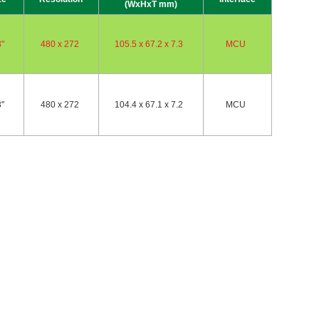
(WxHxT mm)
3"
480 x 272
105.5 x 67.2 x 7.3
MCU
3"
480 x 272
104.4 x 67.1 x 7.2
MCU