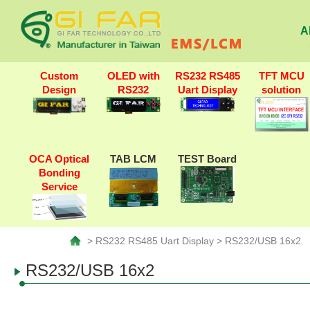
A
Custom
OLED with
RS232 RS485
TFT MCU
Design
RS232
Uart Display
solution
OCA Optical
TAB LCM
TEST Board
Bonding
Service
> RS232 RS485 Uart Display > RS232/USB 16x2
RS232/USB 16x2