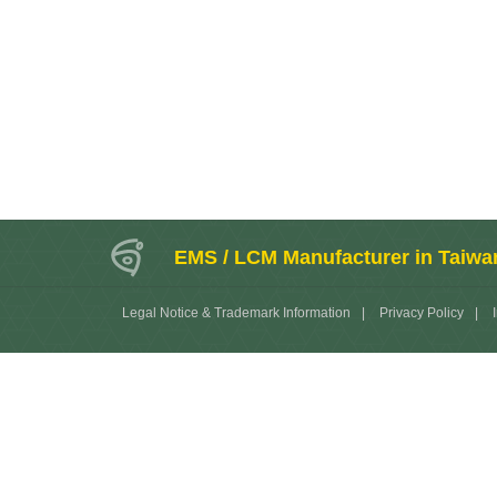
EMS / LCM Manufacturer in Taiwa
Legal Notice & Trademark Information
|
Privacy Policy
|