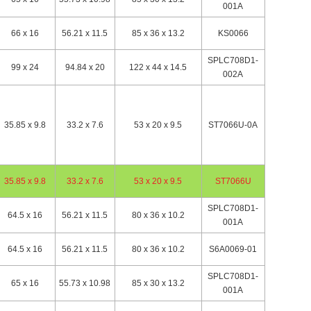
001A
66 x 16
56.21 x 11.5
85 x 36 x 13.2
KS0066
SPLC708D1-
99 x 24
94.84 x 20
122 x 44 x 14.5
002A
35.85 x 9.8
33.2 x 7.6
53 x 20 x 9.5
ST7066U-0A
35.85 x 9.8
33.2 x 7.6
53 x 20 x 9.5
ST7066U
SPLC708D1-
64.5 x 16
56.21 x 11.5
80 x 36 x 10.2
001A
64.5 x 16
56.21 x 11.5
80 x 36 x 10.2
S6A0069-01
SPLC708D1-
65 x 16
55.73 x 10.98
85 x 30 x 13.2
001A