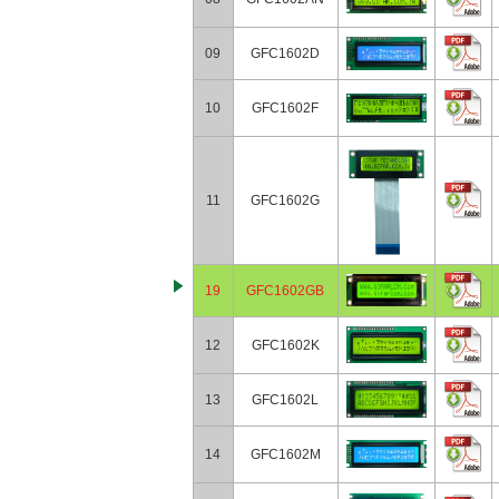
09
GFC1602D
10
GFC1602F
11
GFC1602G
19
GFC1602GB
12
GFC1602K
13
GFC1602L
14
GFC1602M