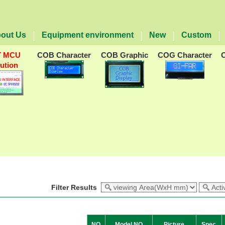
out Us
Equipment environment
New
Custom
T MCU
COB Character
COB Graphic
COG Character
lution
Filter Results
NO
Model NO
Picture
Spec