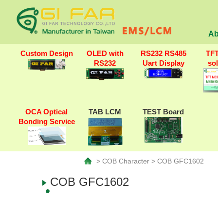
Ab
Custom Design
OLED with
RS232 RS485
TF
RS232
Uart Display
so
OCA Optical
TAB LCM
TEST Board
Bonding Service
> COB Character > COB GFC1602
COB GFC1602