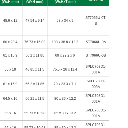
(WxH mm)
(WxH mm)
(WxHxT mm)
ST7066U-0T-
48.6 x 12
47.54 x 9.14
58 x 34 x 9
B
80 x 20.4
76.73 x 16.02
100 x 38.8 x 12.2
ST7066U-0A
61 x 15.9
56.2 x 11.85
69 x 29.2 x 6
ST7066U-0B
SPLC708D1-
55 x 18
46.85 x 11.5
75.5 x 26 x 11.4
001A
SPLC780D-
61 x 15.9
56.2 x 11.85
70 x 23.3 x 7.1
003A
SPLC708D1-
64.5 x 16
56.21 x 11.5
80 x 36 x 12.2
001A
SPLC708D1-
65 x 16
55.73 x 10.98
85 x 30 x 13.2
001A
SPLC708D1-
65 x 16
55.73 x 10.98
85 x 30 x 13.2