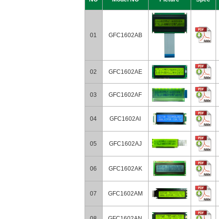
01
GFC1602AB
02
GFC1602AE
03
GFC1602AF
04
GFC1602AI
05
GFC1602AJ
06
GFC1602AK
07
GFC1602AM
08
GFC1602AN