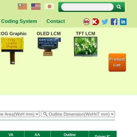
Coding System
Contact
COG Graphic
OLED LCM
TFT LCM
Product
List
VA
AA
Outline
Driver IC