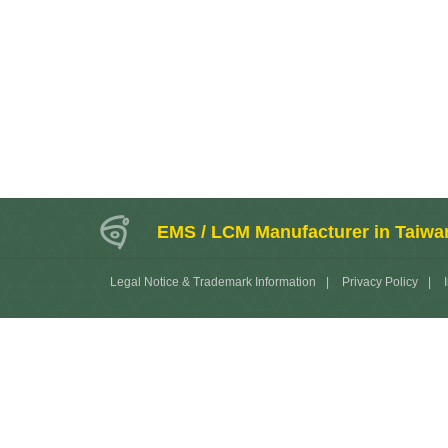
EMS / LCM Manufacturer in Taiwa
Legal Notice & Trademark Information
|
Privacy Policy
|