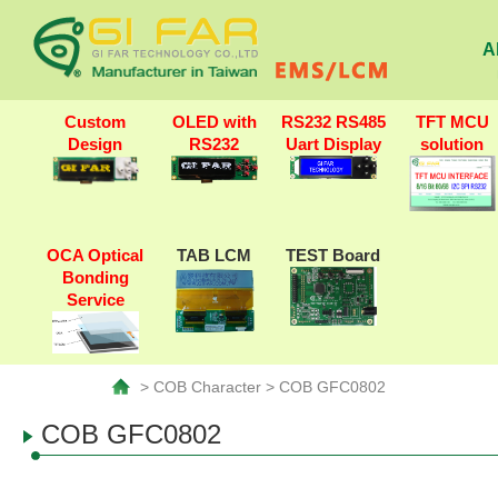
A
Custom
OLED with
RS232 RS485
TFT MCU
Design
RS232
Uart Display
solution
OCA Optical
TAB LCM
TEST Board
Bonding
Service
> COB Character > COB GFC0802
COB GFC0802