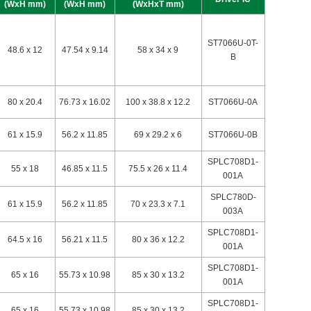
(WxH mm)
(WxH mm)
(WxHxT mm)
ST7066U-0T-
48.6 x 12
47.54 x 9.14
58 x 34 x 9
B
80 x 20.4
76.73 x 16.02
100 x 38.8 x 12.2
ST7066U-0A
61 x 15.9
56.2 x 11.85
69 x 29.2 x 6
ST7066U-0B
SPLC708D1-
55 x 18
46.85 x 11.5
75.5 x 26 x 11.4
001A
SPLC780D-
61 x 15.9
56.2 x 11.85
70 x 23.3 x 7.1
003A
SPLC708D1-
64.5 x 16
56.21 x 11.5
80 x 36 x 12.2
001A
SPLC708D1-
65 x 16
55.73 x 10.98
85 x 30 x 13.2
001A
SPLC708D1-
65 x 16
55.73 x 10.98
85 x 30 x 13.2