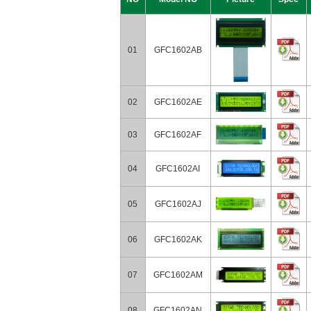
01
GFC1602AB
02
GFC1602AE
03
GFC1602AF
04
GFC1602AI
05
GFC1602AJ
06
GFC1602AK
07
GFC1602AM
08
GFC1602AN