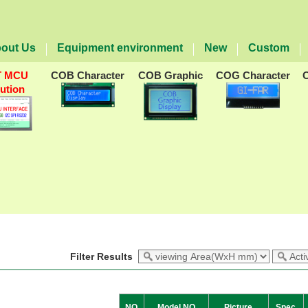
out Us
Equipment environment
New
Custom
T MCU
COB Character
COB Graphic
COG Character
lution
Filter Results
NO
Model NO
Picture
Spec