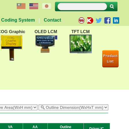
Coding System
Contact
COG Graphic
OLED LCM
TFT LCM
Product
List
VA
AA
Outline
Driver IC