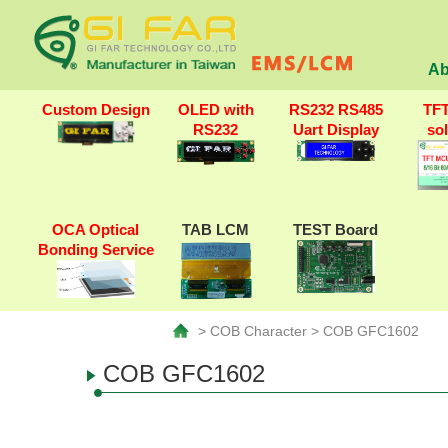
Ab
Custom Design
OLED with
RS232 RS485
TF
RS232
Uart Display
so
OCA Optical
TAB LCM
TEST Board
Bonding Service
> COB Character > COB GFC1602
COB GFC1602