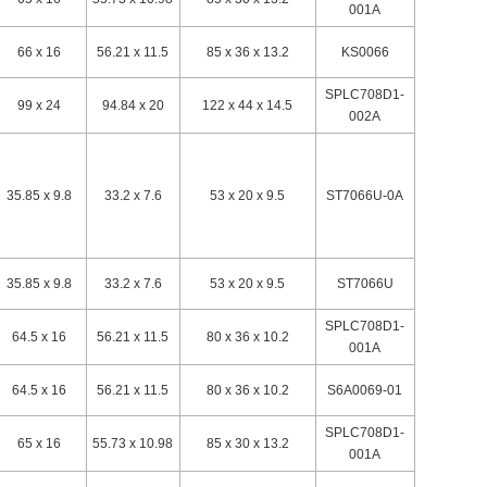
001A
66 x 16
56.21 x 11.5
85 x 36 x 13.2
KS0066
SPLC708D1-
99 x 24
94.84 x 20
122 x 44 x 14.5
002A
35.85 x 9.8
33.2 x 7.6
53 x 20 x 9.5
ST7066U-0A
35.85 x 9.8
33.2 x 7.6
53 x 20 x 9.5
ST7066U
SPLC708D1-
64.5 x 16
56.21 x 11.5
80 x 36 x 10.2
001A
64.5 x 16
56.21 x 11.5
80 x 36 x 10.2
S6A0069-01
SPLC708D1-
65 x 16
55.73 x 10.98
85 x 30 x 13.2
001A