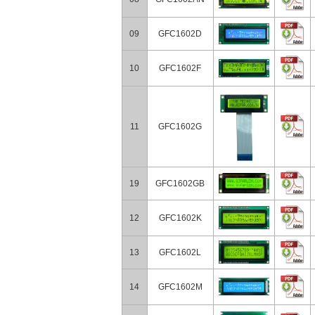
09
GFC1602D
10
GFC1602F
11
GFC1602G
19
GFC1602GB
12
GFC1602K
13
GFC1602L
14
GFC1602M