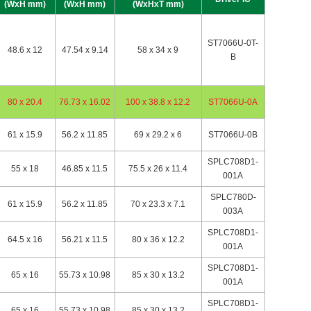
(WxH mm)
(WxH mm)
(WxHxT mm)
ST7066U-0T-
48.6 x 12
47.54 x 9.14
58 x 34 x 9
B
80 x 20.4
76.73 x 16.02
100 x 38.8 x 12.2
ST7066U-0A
61 x 15.9
56.2 x 11.85
69 x 29.2 x 6
ST7066U-0B
SPLC708D1-
55 x 18
46.85 x 11.5
75.5 x 26 x 11.4
001A
SPLC780D-
61 x 15.9
56.2 x 11.85
70 x 23.3 x 7.1
003A
SPLC708D1-
64.5 x 16
56.21 x 11.5
80 x 36 x 12.2
001A
SPLC708D1-
65 x 16
55.73 x 10.98
85 x 30 x 13.2
001A
SPLC708D1-
65 x 16
55.73 x 10.98
85 x 30 x 13.2