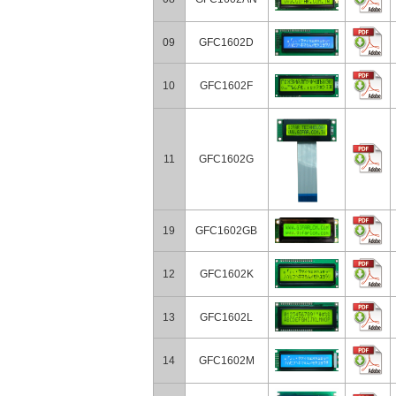
09
GFC1602D
10
GFC1602F
11
GFC1602G
19
GFC1602GB
12
GFC1602K
13
GFC1602L
14
GFC1602M