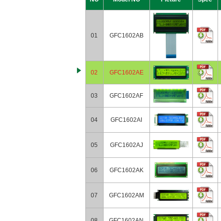
01
GFC1602AB
02
GFC1602AE
03
GFC1602AF
04
GFC1602AI
05
GFC1602AJ
06
GFC1602AK
07
GFC1602AM
08
GFC1602AN