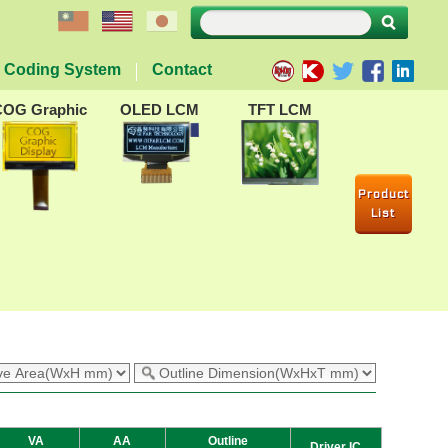
Coding System
Contact
COG Graphic
OLED LCM
TFT LCM
Product
List
VA
AA
Outline
Driver IC