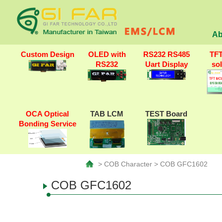
Ab
Custom Design
OLED with
RS232 RS485
TF
RS232
Uart Display
so
OCA Optical
TAB LCM
TEST Board
Bonding Service
> COB Character > COB GFC1602
COB GFC1602