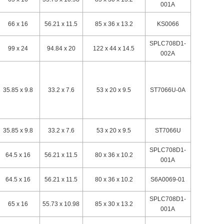
001A
66 x 16
56.21 x 11.5
85 x 36 x 13.2
KS0066
SPLC708D1-
99 x 24
94.84 x 20
122 x 44 x 14.5
002A
35.85 x 9.8
33.2 x 7.6
53 x 20 x 9.5
ST7066U-0A
35.85 x 9.8
33.2 x 7.6
53 x 20 x 9.5
ST7066U
SPLC708D1-
64.5 x 16
56.21 x 11.5
80 x 36 x 10.2
001A
64.5 x 16
56.21 x 11.5
80 x 36 x 10.2
S6A0069-01
SPLC708D1-
65 x 16
55.73 x 10.98
85 x 30 x 13.2
001A