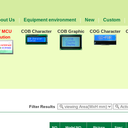
out Us
Equipment environment
New
Custom
T MCU
COB Character
COB Graphic
COG Character
lution
Filter Results
NO
Model NO
Picture
Spec