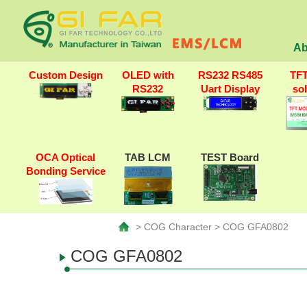
Ab
Custom Design
OLED with
RS232 RS485
TF
RS232
Uart Display
so
OCA Optical
TAB LCM
TEST Board
Bonding Service
> COG Character > COG GFA0802
COG GFA0802