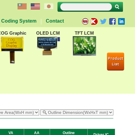
Coding System
Contact
COG Graphic
OLED LCM
TFT LCM
Product
List
VA
AA
Outline
Driver IC