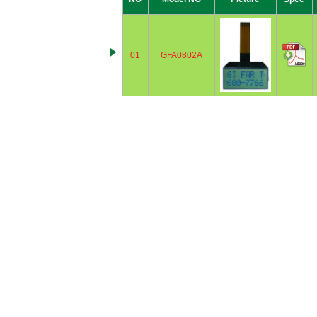
01
GFA0802A