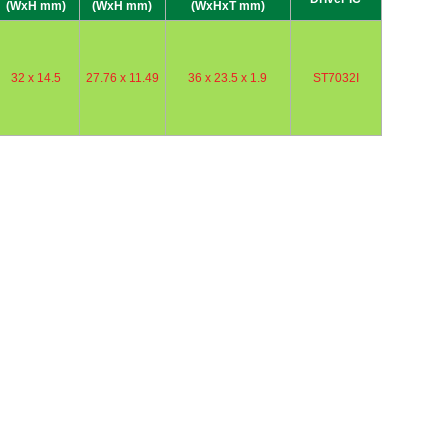
(WxH mm)
(WxH mm)
(WxHxT mm)
32 x 14.5
27.76 x 11.49
36 x 23.5 x 1.9
ST7032I