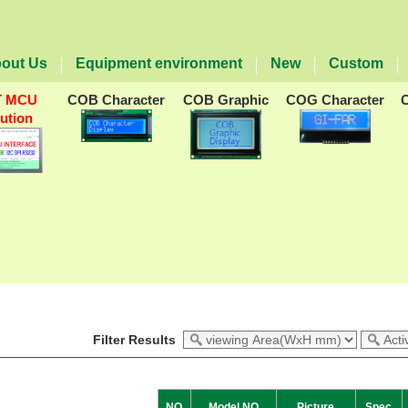
out Us
Equipment environment
New
Custom
T MCU
COB Character
COB Graphic
COG Character
lution
Filter Results
NO
Model NO
Picture
Spec