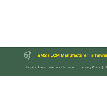
EMS / LCM Manufacturer in Taiwa
Legal Notice & Trademark Information
|
Privacy Policy
|