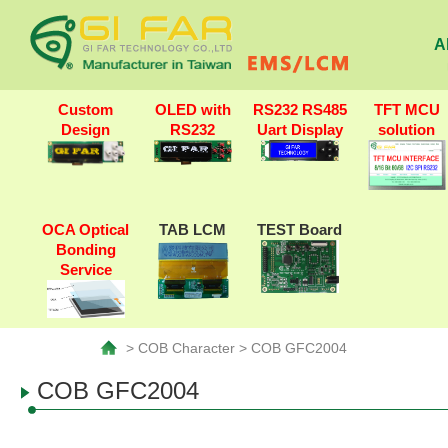
A
Custom
OLED with
RS232 RS485
TFT MCU
Design
RS232
Uart Display
solution
OCA Optical
TAB LCM
TEST Board
Bonding
Service
> COB Character > COB GFC2004
COB GFC2004