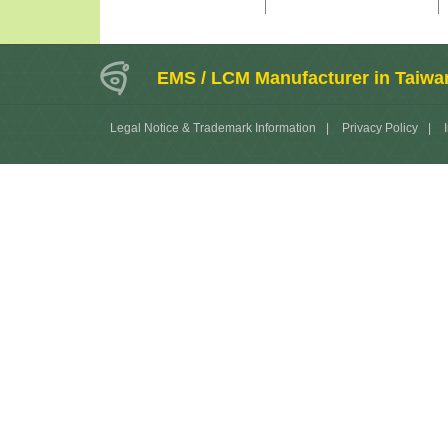
EMS / LCM Manufacturer in Taiwa
Legal Notice & Trademark Information
|
Privacy Policy
|