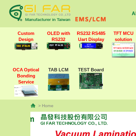
A
Custom
OLED with
RS232 RS485
TFT MCU
Design
RS232
Uart Display
solution
OCA Optical
TAB LCM
TEST Board
Bonding
Service
> Home