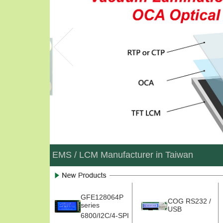
EMS / LCM Manufacturer in Taiwan
GFE128064P
COG RS232 /
series
USB
6800/I2C/4-SPI